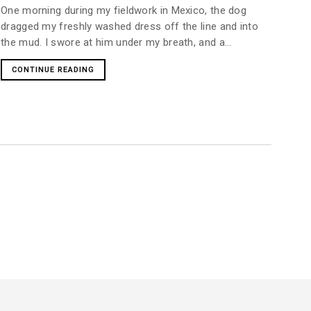
One morning during my fieldwork in Mexico, the dog
dragged my freshly washed dress off the line and into
the mud. I swore at him under my breath, and a...
CONTINUE READING