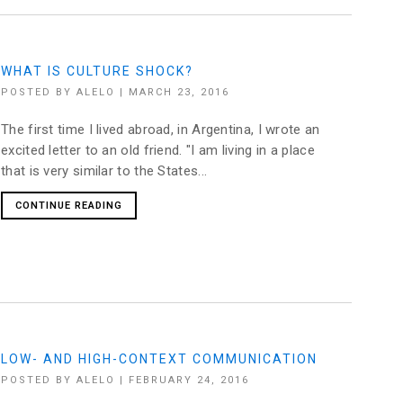
WHAT IS CULTURE SHOCK?
POSTED BY
ALELO
|
MARCH 23, 2016
The first time I lived abroad, in Argentina, I wrote an
excited letter to an old friend. "I am living in a place
that is very similar to the States...
CONTINUE READING
LOW- AND HIGH-CONTEXT COMMUNICATION
POSTED BY
ALELO
|
FEBRUARY 24, 2016