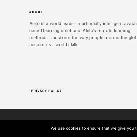
ABOUT
Alelo is a world leader in artificially intelligent avata
based learning solutions. Alelo’s remote learning
methods transform the way people across the glo
acquire real-world skills.
PRIVACY POLICY
|
COPYRIGHT 2025 ALELO INC. ALL RIGHTS RESERVED.
PR
We use cookies to ensure that we give you th