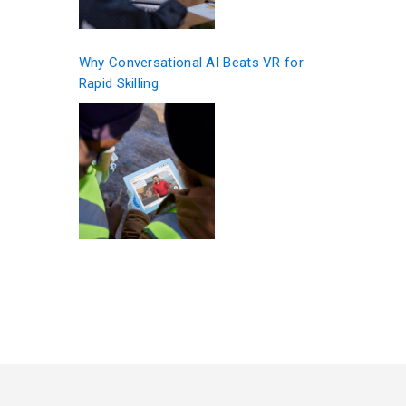
Why Conversational AI Beats VR for
Rapid Skilling