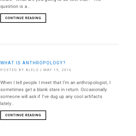
question is a...
CONTINUE READING
WHAT IS ANTHROPOLOGY?
POSTED BY
ALELO
|
MAY 19, 2016
When I tell people I meet that I’m an anthropologist, I
sometimes get a blank stare in return. Occasionally
someone will ask if I’ve dug up any cool artifacts
lately...
CONTINUE READING