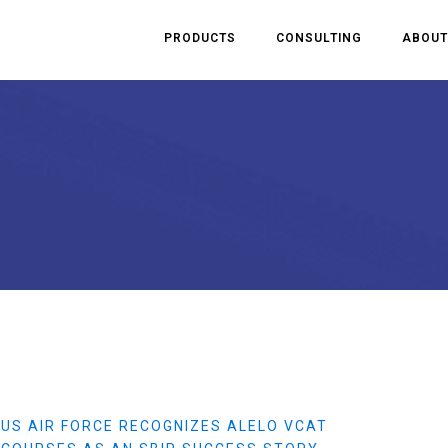
PRODUCTS
CONSULTING
ABOUT
US AIR FORCE RECOGNIZES ALELO VCAT