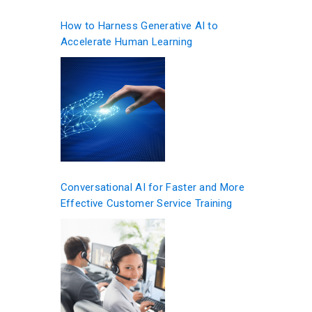
How to Harness Generative AI to
Accelerate Human Learning
Conversational AI for Faster and More
Effective Customer Service Training