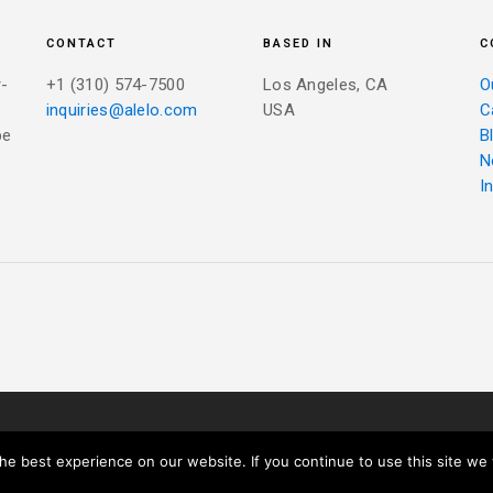
CONTACT
BASED IN
C
r-
+1 (310) 574-7500
Los Angeles, CA
O
inquiries@alelo.com
USA
C
be
B
N
I
IVACY POLICY
e best experience on our website. If you continue to use this site we w