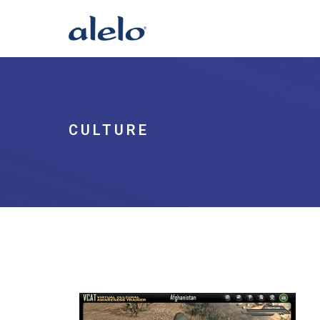
CULTURE