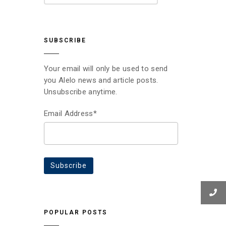
SUBSCRIBE
Your email will only be used to send
you Alelo news and article posts.
Unsubscribe anytime.
Email Address*
POPULAR POSTS