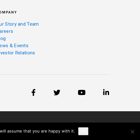
OMPANY
ur Story and Team
areers
log
ews & Events
nvestor Relations
ill assume that you are happy with it.
Ok