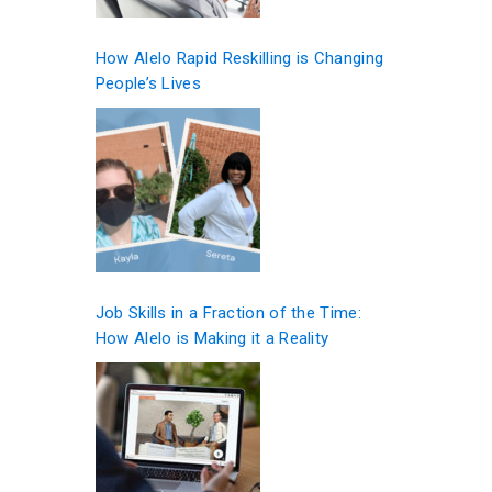
How Alelo Rapid Reskilling is Changing
People’s Lives
Job Skills in a Fraction of the Time:
How Alelo is Making it a Reality