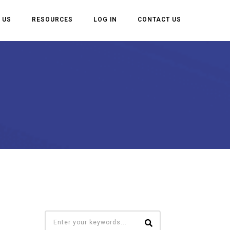
 US
RESOURCES
LOG IN
CONTACT US