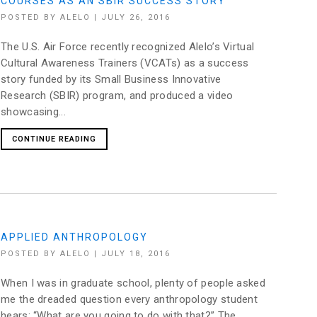
COURSES AS AN SBIR SUCCESS STORY
POSTED BY
ALELO
|
JULY 26, 2016
The U.S. Air Force recently recognized Alelo’s Virtual
Cultural Awareness Trainers (VCATs) as a success
story funded by its Small Business Innovative
Research (SBIR) program, and produced a video
showcasing...
CONTINUE READING
APPLIED ANTHROPOLOGY
POSTED BY
ALELO
|
JULY 18, 2016
When I was in graduate school, plenty of people asked
me the dreaded question every anthropology student
hears: “What are you going to do with that?” The