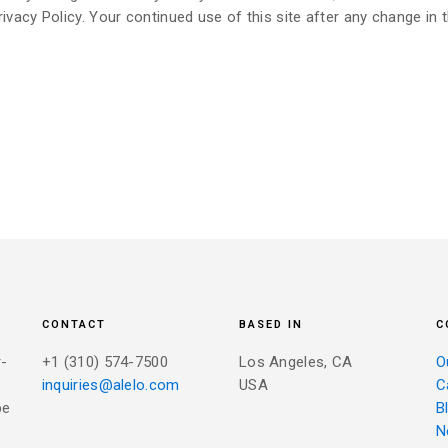
ivacy Policy. Your continued use of this site after any change in t
CONTACT
BASED IN
C
r-
+1 (310) 574-7500
Los Angeles, CA
O
inquiries@alelo.com
USA
C
be
B
N