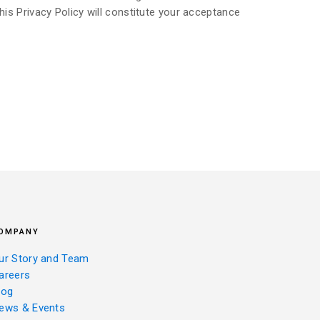
his Privacy Policy will constitute your acceptance
OMPANY
ur Story and Team
areers
log
ews & Events