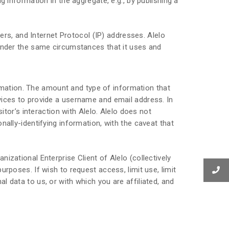
 information in the aggregate, e.g., by publishing a
sers, and Internet Protocol (IP) addresses. Alelo
 under the same circumstances that it uses and
formation. The amount and type of information that
vices to provide a username and email address. In
itor’s interaction with Alelo. Alelo does not
nally-identifying information, with the caveat that
izational Enterprise Client of Alelo (collectively
rposes. If wish to request access, limit use, limit
 data to us, or with which you are affiliated, and