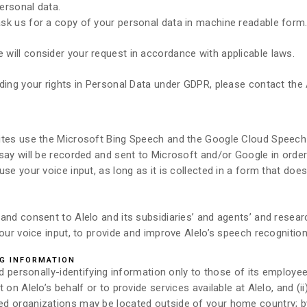
personal data.
sk us for a copy of your personal data in machine readable form
will consider your request in accordance with applicable laws.
ding your rights in Personal Data under GDPR, please contact the 
sites use the Microsoft Bing Speech and the Google Cloud Speec
 say will be recorded and sent to Microsoft and/or Google in orde
se your voice input, as long as it is collected in a form that does
and consent to Alelo and its subsidiaries’ and agents’ and resear
our voice input, to provide and improve Alelo’s speech recognition
NG INFORMATION
nd personally-identifying information only to those of its employees
on Alelo’s behalf or to provide services available at Alelo, and (ii
d organizations may be located outside of your home country; by