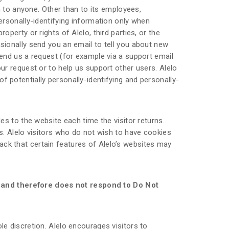
on to anyone. Other than to its employees,
personally-identifying information only when
operty or rights of Alelo, third parties, or the
asionally send you an email to tell you about new
send us a request (for example via a support email
our request or to help us support other users. Alelo
f potentially personally-identifying and personally-
des to the website each time the visitor returns.
es. Alelo visitors who do not wish to have cookies
ack that certain features of Alelo’s websites may
g and therefore does not respond to Do Not
le discretion. Alelo encourages visitors to