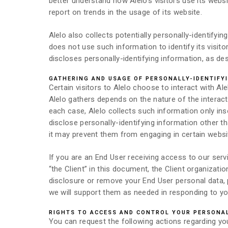
better understand how Alelo’s visitors use its websi
report on trends in the usage of its website.
Alelo also collects potentially personally-identifyi
does not use such information to identify its visi
discloses personally-identifying information, as de
GATHERING AND USAGE OF PERSONALLY-IDENTIFY
Certain visitors to Alelo choose to interact with Al
Alelo gathers depends on the nature of the interac
each case, Alelo collects such information only insof
disclose personally-identifying information other t
it may prevent them from engaging in certain website
If you are an End User receiving access to our serv
“the Client” in this document, the Client organizati
disclosure or remove your End User personal data, p
we will support them as needed in responding to yo
RIGHTS TO ACCESS AND CONTROL YOUR PERSONA
You can request the following actions regarding yo