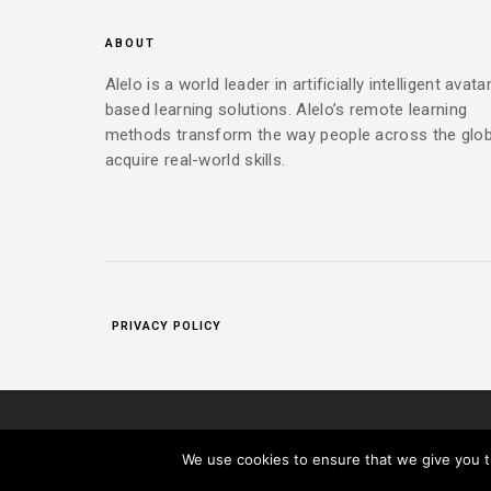
ABOUT
Alelo is a world leader in artificially intelligent avata
based learning solutions. Alelo’s remote learning
methods transform the way people across the glo
acquire real-world skills.
PRIVACY POLICY
|
COPYRIGHT 2025 ALELO INC. ALL RIGHTS RESERVED.
PR
We use cookies to ensure that we give you th