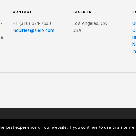
CONTACT
BASED IN
C
r-
+1 (310) 574-7500
Los Angeles, CA
O
inquiries@alelo.com
USA
C
be
B
N
I
IVACY POLICY
e best experience on our website. If you continue to use this site we w