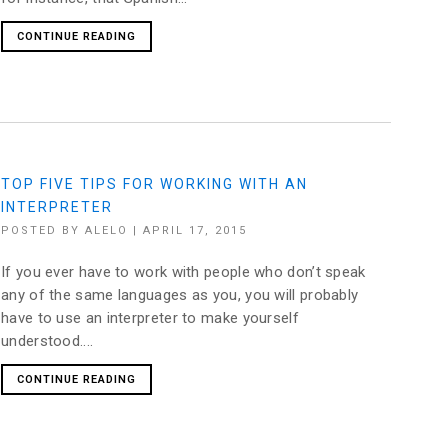
CONTINUE READING
TOP FIVE TIPS FOR WORKING WITH AN
INTERPRETER
POSTED BY
ALELO
|
APRIL 17, 2015
If you ever have to work with people who don’t speak
any of the same languages as you, you will probably
have to use an interpreter to make yourself
understood....
CONTINUE READING