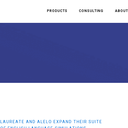
PRODUCTS
CONSULTING
ABOUT
LAUREATE AND ALELO EXPAND THEIR SUITE