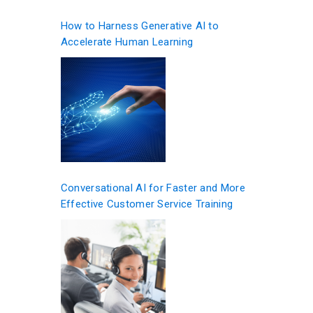
How to Harness Generative AI to
Accelerate Human Learning
Conversational AI for Faster and More
Effective Customer Service Training