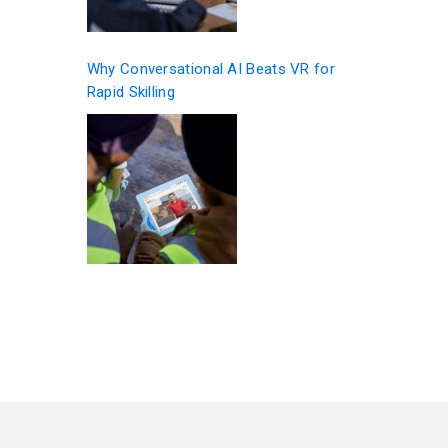
Why Conversational AI Beats VR for
Rapid Skilling