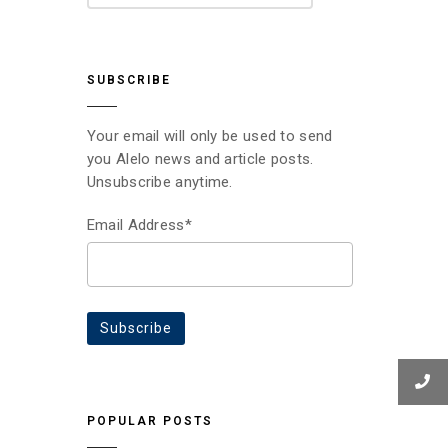
SUBSCRIBE
Your email will only be used to send
you Alelo news and article posts.
Unsubscribe anytime.
Email Address*
POPULAR POSTS