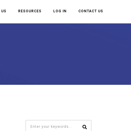
 US
RESOURCES
LOG IN
CONTACT US