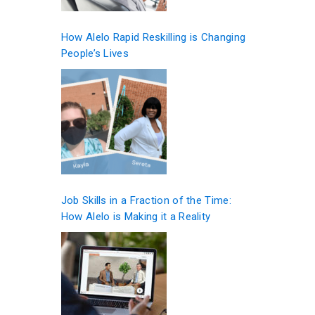
How Alelo Rapid Reskilling is Changing
People’s Lives
Job Skills in a Fraction of the Time:
How Alelo is Making it a Reality