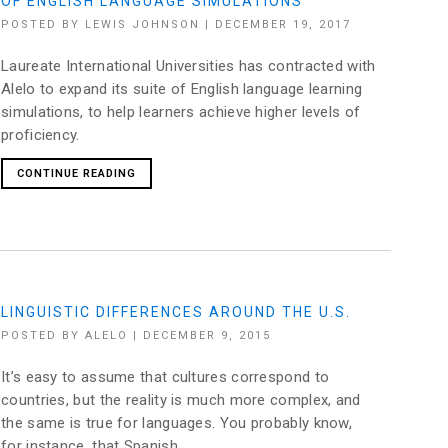
OF ENGLISH LANGUAGE SIMULATIONS
POSTED BY
LEWIS JOHNSON
|
DECEMBER 19, 2017
Laureate International Universities has contracted with
Alelo to expand its suite of English language learning
simulations, to help learners achieve higher levels of
proficiency.
CONTINUE READING
LINGUISTIC DIFFERENCES AROUND THE U.S.
POSTED BY
ALELO
|
DECEMBER 9, 2015
It’s easy to assume that cultures correspond to
countries, but the reality is much more complex, and
the same is true for languages. You probably know,
for instance, that Spanish...