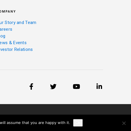
OMPANY
ur Story and Team
areers
log
ews & Events
nvestor Relations
ill assume that you are happy with it.
Ok