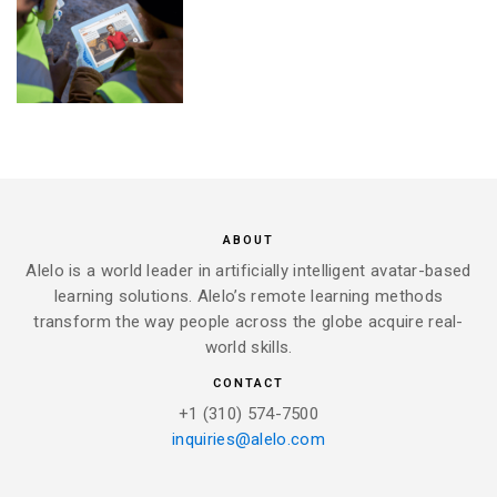
ABOUT
Alelo is a world leader in artificially intelligent avatar-based
learning solutions. Alelo’s remote learning methods
transform the way people across the globe acquire real-
world skills.
CONTACT
+1 (310) 574-7500
inquiries@alelo.com