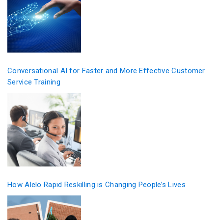
Conversational AI for Faster and More Effective Customer
Service Training
How Alelo Rapid Reskilling is Changing People’s Lives