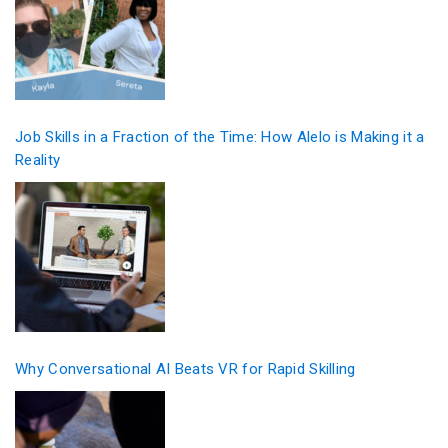
Job Skills in a Fraction of the Time: How Alelo is Making it a
Reality
Why Conversational AI Beats VR for Rapid Skilling