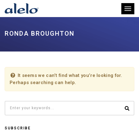
Toggl
RONDA BROUGHTON
It seems we can’t find what you’re looking for.
Perhaps searching can help.
SUBSCRIBE