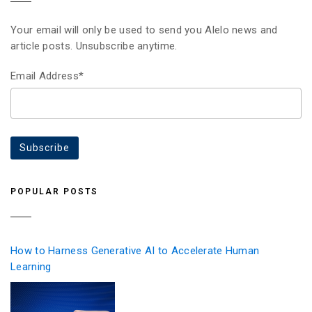
Your email will only be used to send you Alelo news and
article posts. Unsubscribe anytime.
Email Address*
POPULAR POSTS
How to Harness Generative AI to Accelerate Human
Learning