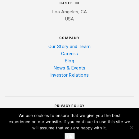
BASED IN
Los Angeles, CA
USA
COMPANY
Our Story and Team
Careers
Blog
News & Events
Investor Relations
PRIVACY POLICY
We use cookies to ensure that we give you the best
experience on our website. If you continue to use this site we
will assume that you are happy with it.
Ok
|
COPYRIGHT 2025 ALELO INC. ALL RIGHTS RESERVED.
PRIVACY POLICY