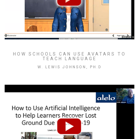
HOW SCHOOLS CAN USE AVATARS TO
TEACH LANGUAGE
W. LEWIS JOHNSON, PH.D