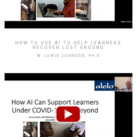
HOW TO USE AI TO HELP LEARNERS
RECOVER LOST GROUND
W. LEWIS JOHNSON, PH.D