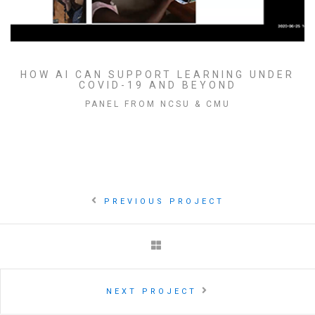
HOW AI CAN SUPPORT LEARNING UNDER
COVID-19 AND BEYOND
PANEL FROM NCSU & CMU
PREVIOUS PROJECT
NEXT PROJECT