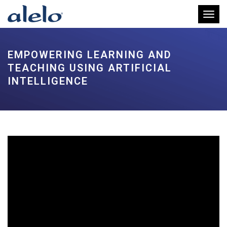
Toggl
EMPOWERING LEARNING AND
TEACHING USING ARTIFICIAL
INTELLIGENCE