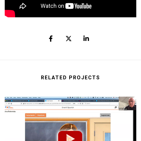
RELATED PROJECTS