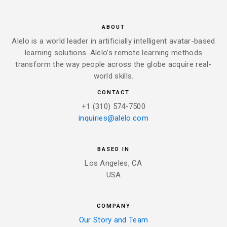
ABOUT
Alelo is a world leader in artificially intelligent avatar-based
learning solutions. Alelo’s remote learning methods
transform the way people across the globe acquire real-
world skills.
CONTACT
+1 (310) 574-7500
inquiries@alelo.com
BASED IN
Los Angeles, CA
USA
COMPANY
Our Story and Team