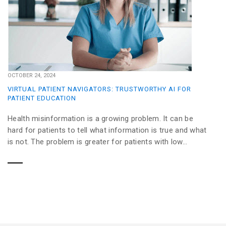
OCTOBER 24, 2024
VIRTUAL PATIENT NAVIGATORS: TRUSTWORTHY AI FOR
PATIENT EDUCATION
Health misinformation is a growing problem. It can be
hard for patients to tell what information is true and what
is not. The problem is greater for patients with low...