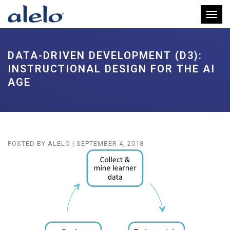
Toggl
DATA-DRIVEN DEVELOPMENT (D3):
INSTRUCTIONAL DESIGN FOR THE AI
AGE
POSTED BY
ALELO
|
SEPTEMBER 4, 2018