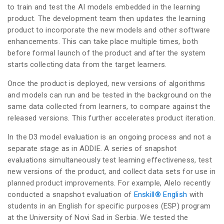
to train and test the AI models embedded in the learning
product. The development team then updates the learning
product to incorporate the new models and other software
enhancements. This can take place multiple times, both
before formal launch of the product and after the system
starts collecting data from the target learners.
Once the product is deployed, new versions of algorithms
and models can run and be tested in the background on the
same data collected from learners, to compare against the
released versions. This further accelerates product iteration.
In the D3 model evaluation is an ongoing process and not a
separate stage as in ADDIE. A series of snapshot
evaluations simultaneously test learning effectiveness, test
new versions of the product, and collect data sets for use in
planned product improvements. For example, Alelo recently
conducted a snapshot evaluation of
Enskill® English
with
students in an English for specific purposes (ESP) program
at the University of Novi Sad in Serbia. We tested the