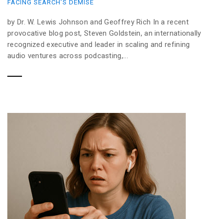
FACING SEARCH’S DEMISE
by Dr. W. Lewis Johnson and Geoffrey Rich In a recent
provocative blog post, Steven Goldstein, an internationally
recognized executive and leader in scaling and refining
audio ventures across podcasting,...