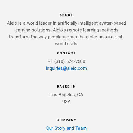
ABOUT
Alelo is a world leader in artificially intelligent avatar-based
learning solutions. Alelo’s remote learning methods
transform the way people across the globe acquire real-
world skills.
CONTACT
+1 (310) 574-7500
inquiries@alelo.com
BASED IN
Los Angeles, CA
USA
COMPANY
Our Story and Team