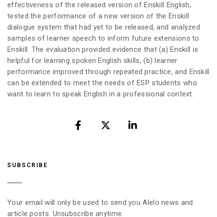
effectiveness of the released version of Enskill English,
tested the performance of a new version of the Enskill
dialogue system that had yet to be released, and analyzed
samples of learner speech to inform future extensions to
Enskill. The evaluation provided evidence that (a) Enskill is
helpful for learning spoken English skills, (b) learner
performance improved through repeated practice, and Enskill
can be extended to meet the needs of ESP students who
want to learn to speak English in a professional context.
SUBSCRIBE
Your email will only be used to send you Alelo news and
article posts. Unsubscribe anytime.