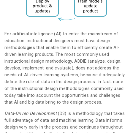
For artificial intelligence (AI) to enter the mainstream of
education, instructional designers must have design
methodologies that enable them to efficiently create AI-
driven learning products. The most commonly used
instructional design methodology, ADDIE (analyze, design,
develop, implement, and evaluate), does not address the
needs of AI-driven learning systems, because it adequately
define the role of data in the design process. In fact, none
of the instructional design methodologies commonly used
today take into account the opportunities and challenges
that AI and big data bring to the design process.
Data-Driven Development
(D3) is a methodology that takes
full advantage of data and machine learning. Data informs
design very early in the process and continues throughout