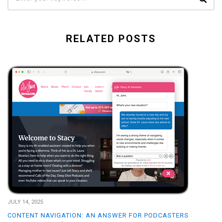
RELATED POSTS
JULY 14, 2025
CONTENT NAVIGATION: AN ANSWER FOR PODCASTERS