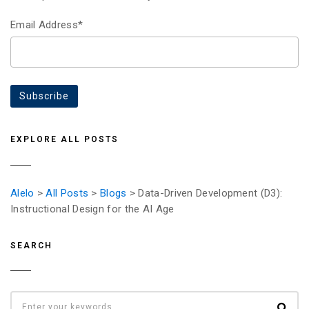
Email Address*
EXPLORE ALL POSTS
Alelo
>
All Posts
>
Blogs
> Data-Driven Development (D3):
Instructional Design for the AI Age
SEARCH