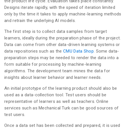
the product life cycle. Evaluation takes place constantly.
Designs iterate rapidly, with the speed of iteration limited
only by the time it takes to apply machine-learning methods
and retrain the underlying AI models.
The first step is to collect data samples from target
learners, ideally during the preparation phase of the project.
Data can come from other data-driven learning systems or
data repositories such as the
CMU Data Shop
. Some data-
preparation steps may be needed to render the data into a
form suitable for processing by machine-learning
algorithms. The development team mines the data for
insights about learner behavior and learner needs.
An initial prototype of the learning product should also be
used as a data-collection tool. Test users should be
representative of learners as well as teachers. Online
services such as Mechanical Turk can be good sources of
test users.
Once a data set has been collected and prepared, it is used