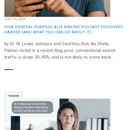
JULY 14, 2025
HOW GENERAL-PURPOSE AI IS MAKING PODCAST DISCOVERY
HARDER (AND WHAT YOU CAN DO ABOUT IT)
by Dr. W. Lewis Johnson and Geoffrey Rich As Shelly
Palmer noted in a recent blog post, conventional search
traffic is down 30-45%, and is not likely to come back....