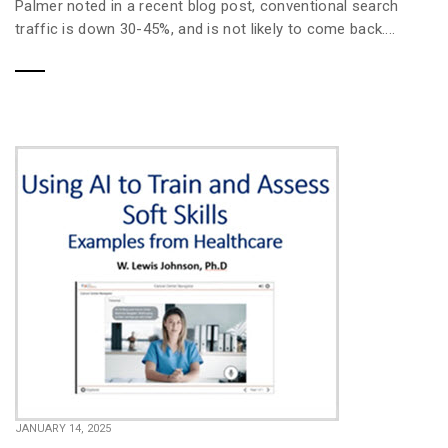
Palmer noted in a recent blog post, conventional search
traffic is down 30-45%, and is not likely to come back....
JANUARY 14, 2025