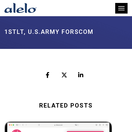
Toggl
1STLT, U.S.ARMY FORSCOM
RELATED POSTS