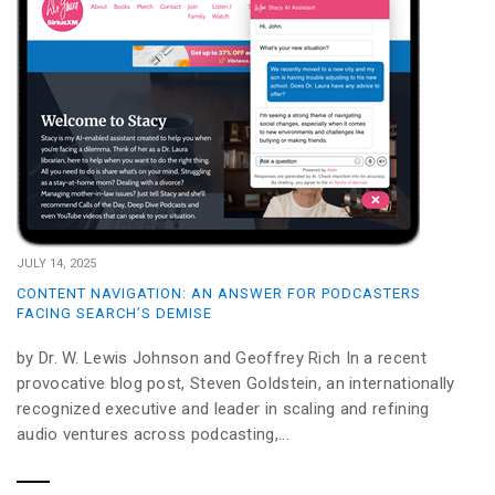
JULY 14, 2025
CONTENT NAVIGATION: AN ANSWER FOR PODCASTERS
FACING SEARCH’S DEMISE
by Dr. W. Lewis Johnson and Geoffrey Rich In a recent
provocative blog post, Steven Goldstein, an internationally
recognized executive and leader in scaling and refining
audio ventures across podcasting,...