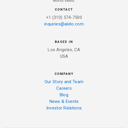
world skills.
CONTACT
+1 (310) 574-7500
inquiries@alelo.com
BASED IN
Los Angeles, CA
USA
COMPANY
Our Story and Team
Careers
Blog
News & Events
Investor Relations