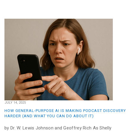
JULY 14, 2025
HOW GENERAL-PURPOSE AI IS MAKING PODCAST DISCOVERY
HARDER (AND WHAT YOU CAN DO ABOUT IT)
by Dr. W. Lewis Johnson and Geoffrey Rich As Shelly