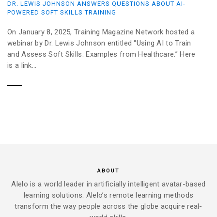
DR. LEWIS JOHNSON ANSWERS QUESTIONS ABOUT AI-
POWERED SOFT SKILLS TRAINING
On January 8, 2025, Training Magazine Network hosted a
webinar by Dr. Lewis Johnson entitled “Using AI to Train
and Assess Soft Skills: Examples from Healthcare.” Here
is a link...
ABOUT
Alelo is a world leader in artificially intelligent avatar-based
learning solutions. Alelo’s remote learning methods
transform the way people across the globe acquire real-