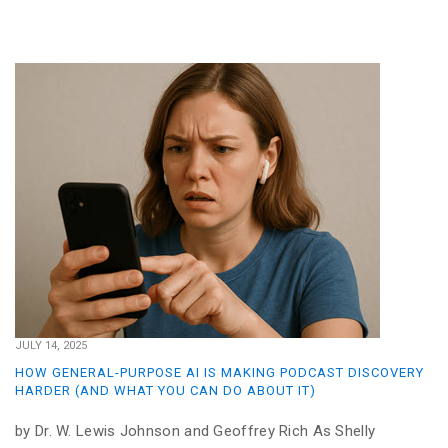
JULY 14, 2025
HOW GENERAL-PURPOSE AI IS MAKING PODCAST DISCOVERY
HARDER (AND WHAT YOU CAN DO ABOUT IT)
by Dr. W. Lewis Johnson and Geoffrey Rich As Shelly