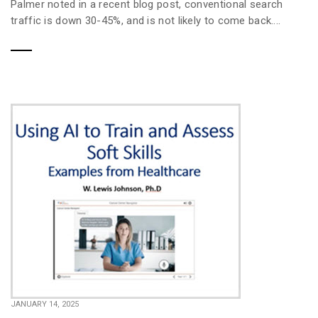
Palmer noted in a recent blog post, conventional search
traffic is down 30-45%, and is not likely to come back....
JANUARY 14, 2025