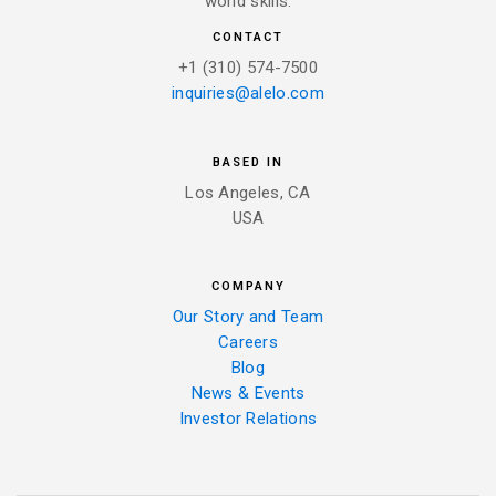
world skills.
CONTACT
+1 (310) 574-7500
inquiries@alelo.com
BASED IN
Los Angeles, CA
USA
COMPANY
Our Story and Team
Careers
Blog
News & Events
Investor Relations