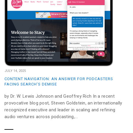
JULY 14, 2025
CONTENT NAVIGATION: AN ANSWER FOR PODCASTERS
FACING SEARCH’S DEMISE
by Dr. W. Lewis Johnson and Geoffrey Rich In a recent
provocative blog post, Steven Goldstein, an internationally
recognized executive and leader in scaling and refining
audio ventures across podcasting,...