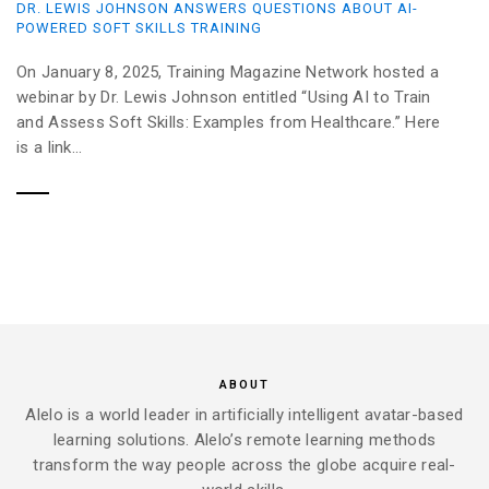
DR. LEWIS JOHNSON ANSWERS QUESTIONS ABOUT AI-
POWERED SOFT SKILLS TRAINING
On January 8, 2025, Training Magazine Network hosted a
webinar by Dr. Lewis Johnson entitled “Using AI to Train
and Assess Soft Skills: Examples from Healthcare.” Here
is a link...
ABOUT
Alelo is a world leader in artificially intelligent avatar-based
learning solutions. Alelo’s remote learning methods
transform the way people across the globe acquire real-