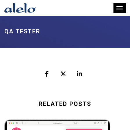
Toggl
QA TESTER
RELATED POSTS