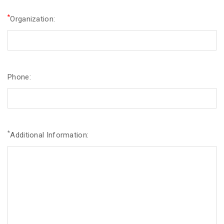
*
Organization:
Phone:
*
Additional Information: