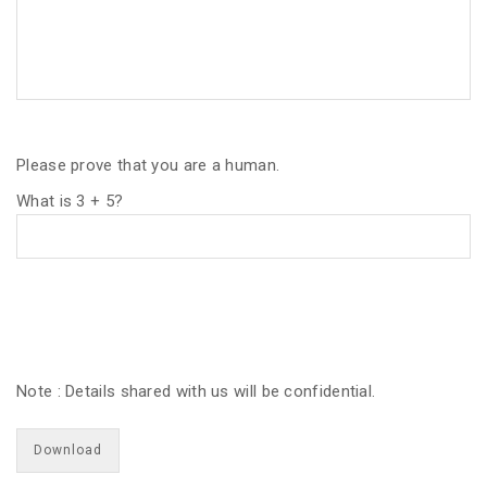
Please prove that you are a human.
What is 3 + 5?
Note : Details shared with us will be confidential.