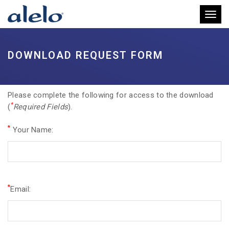
Toggl
DOWNLOAD REQUEST FORM
Please complete the following for access to the download
*
(
Required Fields
).
*
Your Name:
*
Email: