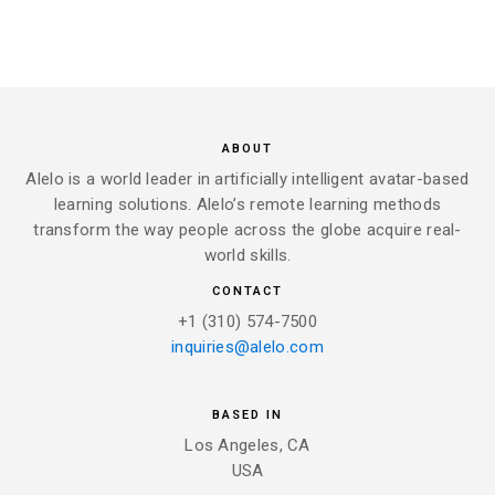
ABOUT
Alelo is a world leader in artificially intelligent avatar-based
learning solutions. Alelo’s remote learning methods
transform the way people across the globe acquire real-
world skills.
CONTACT
+1 (310) 574-7500
inquiries@alelo.com
BASED IN
Los Angeles, CA
USA