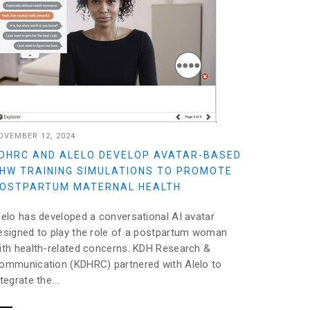
OVEMBER 12, 2024
DHRC AND ALELO DEVELOP AVATAR-BASED
HW TRAINING SIMULATIONS TO PROMOTE
OSTPARTUM MATERNAL HEALTH
lelo has developed a conversational AI avatar
esigned to play the role of a postpartum woman
ith health-related concerns. KDH Research &
ommunication (KDHRC) partnered with Alelo to
ntegrate the...