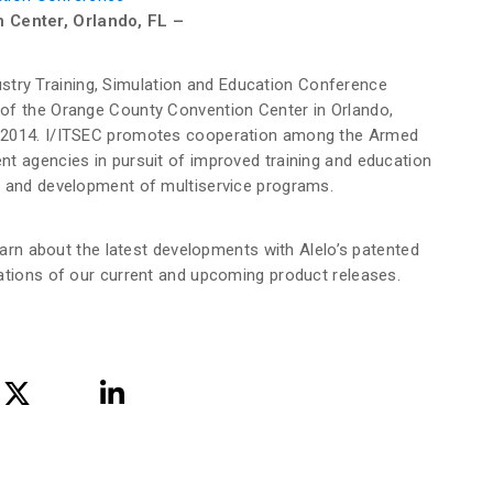
 Center, Orlando, FL –
ndustry Training, Simulation and Education Conference
of the Orange County Convention Center in Orlando,
, 2014. I/ITSEC promotes cooperation among the Armed
t agencies in pursuit of improved training and education
s and development of multiservice programs.
learn about the latest developments with Alelo’s patented
ations of our current and upcoming product releases.