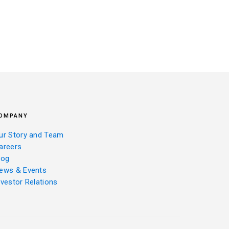
OMPANY
ur Story and Team
areers
log
ews & Events
nvestor Relations