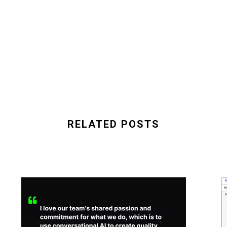
RELATED POSTS