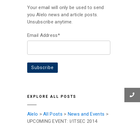
Your email will only be used to send
you Alelo news and article posts.
Unsubscribe anytime.
Email Address*
EXPLORE ALL POSTS
Alelo
>
All Posts
>
News and Events
>
UPCOMING EVENT: I/ITSEC 2014