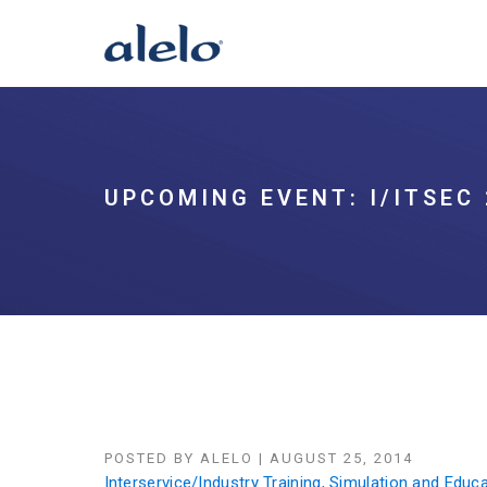
UPCOMING EVENT: I/ITSEC 
POSTED BY
ALELO
|
AUGUST 25, 2014
Interservice/Industry Training, Simulation and Edu