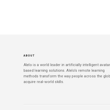
ABOUT
Alelo is a world leader in artificially intelligent avata
based learning solutions. Alelo’s remote learning
methods transform the way people across the glo
acquire real-world skills.