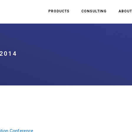
PRODUCTS
CONSULTING
ABOUT
2014
cation Conference