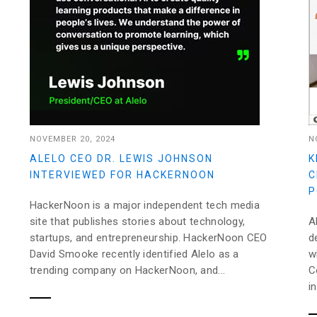
NOVEMBER 20, 2024
N
ALELO CEO DR. LEWIS JOHNSON
K
G
INTERVIEWED FOR HACKERNOON
C
P
HackerNoon is a major independent tech media
site that publishes stories about technology,
A
startups, and entrepreneurship. HackerNoon CEO
d
David Smooke recently identified Alelo as a
w
trending company on HackerNoon, and...
C
i