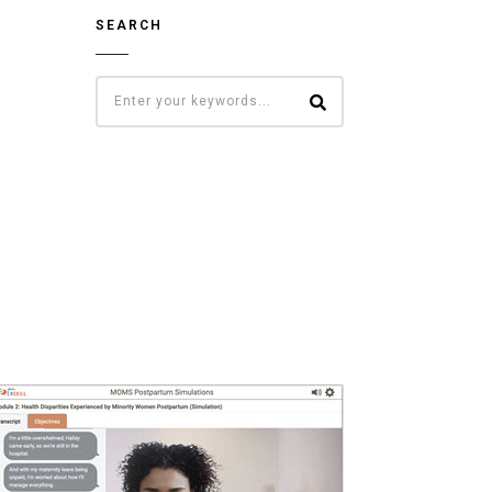
SEARCH