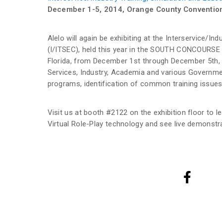
December 1-5, 2014, Orange County Convention
Alelo will again be exhibiting at the Interservice/I
(I/ITSEC), held this year in the SOUTH CONCOURSE 
Florida, from December 1st through December 5th
Services, Industry, Academia and various Governmen
programs, identification of common training issue
Visit us at booth #2122 on the exhibition floor to 
Virtual Role-Play technology and see live demonstr