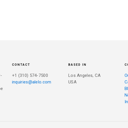
CONTACT
BASED IN
C
r-
+1 (310) 574-7500
Los Angeles, CA
O
inquiries@alelo.com
USA
C
be
B
N
I