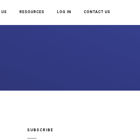
 US
RESOURCES
LOG IN
CONTACT US
SUBSCRIBE