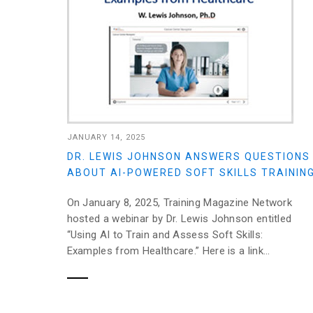
JANUARY 14, 2025
DR. LEWIS JOHNSON ANSWERS QUESTIONS
ABOUT AI-POWERED SOFT SKILLS TRAININ
On January 8, 2025, Training Magazine Network
hosted a webinar by Dr. Lewis Johnson entitled
“Using AI to Train and Assess Soft Skills:
Examples from Healthcare.” Here is a link...